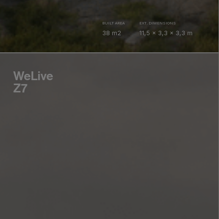
BUILT AREA
EXT. DIMENSIONS
38 m2
11,5 x 3,3 x 3,3 m
WeLive
Z7