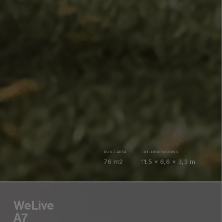
BUILT AREA
EXT. DIMENSIONS
76 m2
11,5 x 6,6 x 3,3 m
WeLive
A7