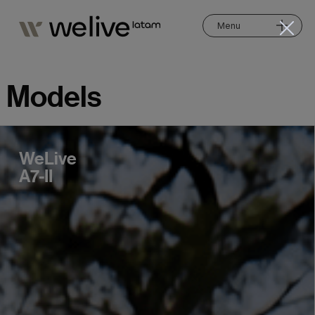
Menu
Models
WeLive
A7-II